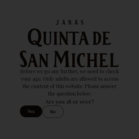
Esse vinho ainda não tem uma ficha técnica registradaEsse
vinho ainda não tem uma ficha técnica registrada
2023
Download
Sparkling Wine 2023
Before we go any further, we need to check
your age. Only adults are allowed to access
the content of this website. Please answer
the question below:
Are you 18 or over?
Yes
No