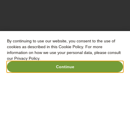
were gently
pressed for 4
hours. Decant
for 36 hours.
Fermentation in
stainless steel for
By continuing to use our website, you consent to the use of
cookies as described in this Cookie Policy. For more
20 days.
information on how we use your personal data, please consult
our Privacy Policy.
Continue