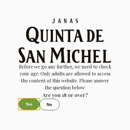
Transaction Failed
Your transaction failed; please try again or contact site
support.
Before we go any further, we need to check
your age. Only adults are allowed to access
the content of this website. Please answer
the question below:
Are you 18 or over?
Yes
No