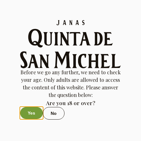
Order History
Before we go any further, we need to check
your age. Only adults are allowed to access
the content of this website. Please answer
the question below:
Are you 18 or over?
Yes
No